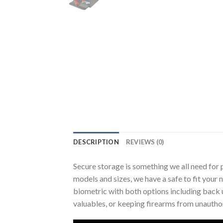
DESCRIPTION
REVIEWS (0)
Secure storage is something we all need for p
models and sizes, we have a safe to fit your 
biometric with both options including back 
valuables, or keeping firearms from unauthor