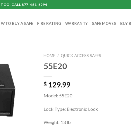
TOO. CALL 877-461-6994
W TO BUY A SAFE
FIRE RATING
WARRANTY
SAFE MOVES
BUY 
HOME
/
QUICK ACCESS SAFES
55E20
129.99
$
Model: 55E20
Lock Type: Electronic Lock
Weight: 13 lb