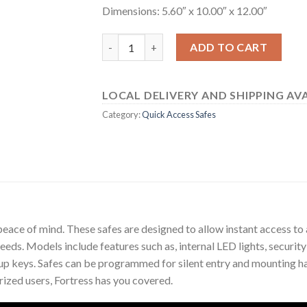
Dimensions: 5.60″ x 10.00″ x 12.00″
55E20 quantity
ADD TO CART
LOCAL DELIVERY AND SHIPPING AVA
Category:
Quick Access Safes
eace of mind. These safes are designed to allow instant access to 
needs. Models include features such as, internal LED lights, securit
up keys. Safes can be programmed for silent entry and mounting h
ized users, Fortress has you covered.