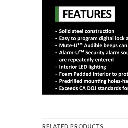
RELATED PRODUCTS