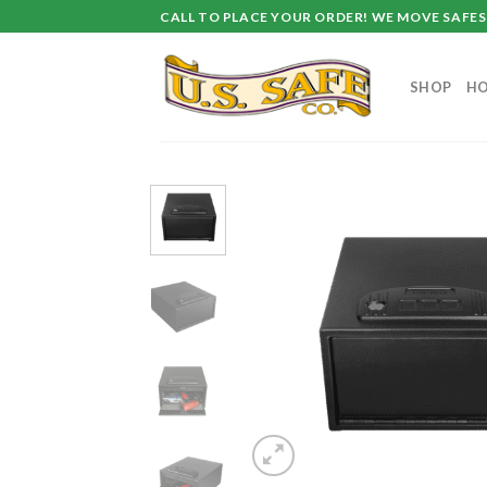
Skip
CALL TO PLACE YOUR ORDER! WE MOVE SAFES 
to
content
SHOP
HO