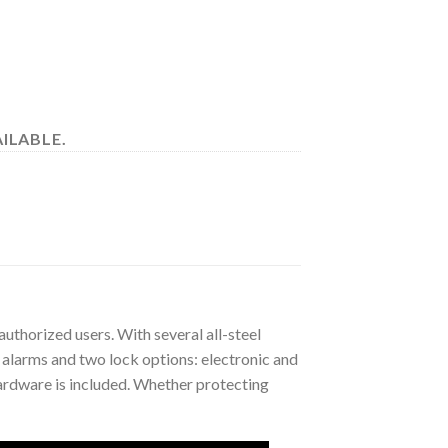
ILABLE.
authorized users. With several all-steel
y alarms and two lock options: electronic and
ardware is included. Whether protecting