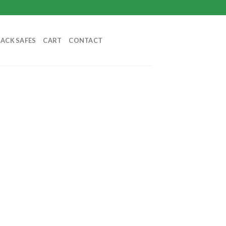
BACK SAFES
CART
CONTACT