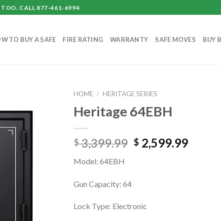
TOO. CALL 877-461-6994
W TO BUY A SAFE
FIRE RATING
WARRANTY
SAFE MOVES
BUY 
HOME
/
HERITAGE SERIES
Heritage 64EBH
Original
Curre
3,399.99
2,599.99
$
$
price
price
Model: 64EBH
was:
is:
$ 3,399.99.
$ 2,59
Gun Capacity: 64
Lock Type: Electronic