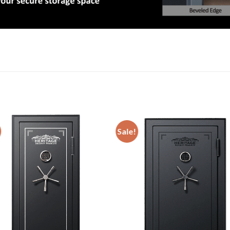
Sale!