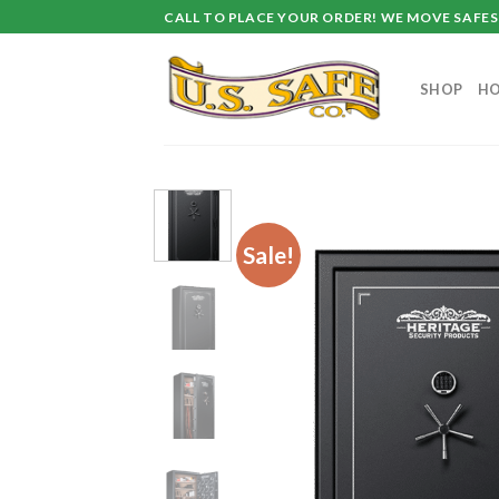
Skip
CALL TO PLACE YOUR ORDER! WE MOVE SAFES 
to
content
SHOP
HO
Sale!