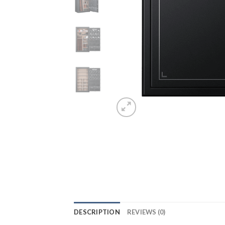
DESCRIPTION
REVIEWS (0)