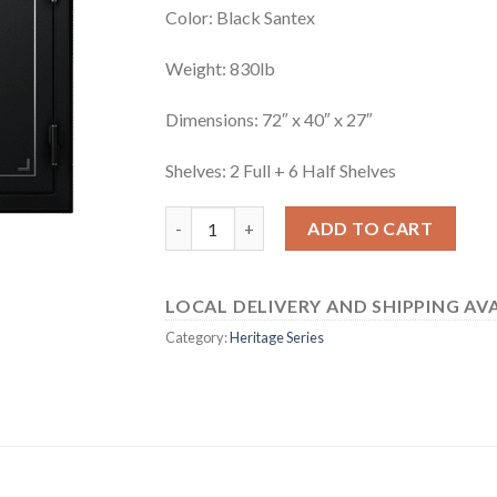
Color: Black Santex
Weight: 830lb
Dimensions: 72″ x 40″ x 27″
Shelves: 2 Full + 6 Half Shelves
Heritage 64EBH quantity
ADD TO CART
LOCAL DELIVERY AND SHIPPING AVA
Category:
Heritage Series