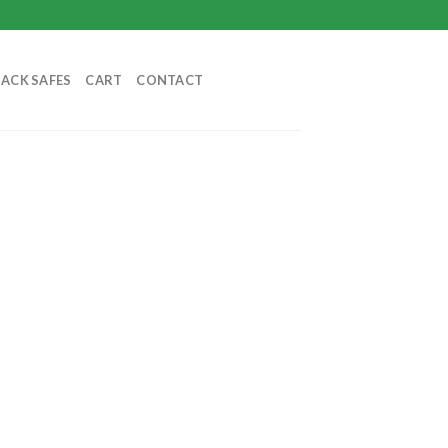
BACK SAFES
CART
CONTACT
nt
9.99.