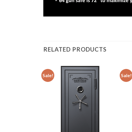
RELATED PRODUCTS
Sale!
Sale!