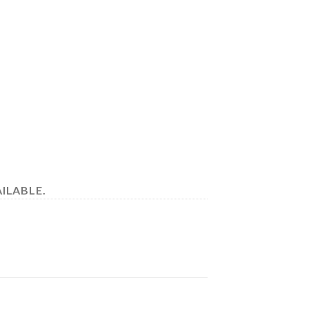
ILABLE.